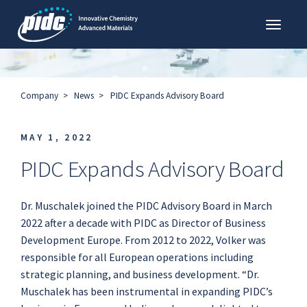
Toggl
PIDC
Company
News
PIDC Expands Advisory Board
MAY 1, 2022
PIDC Expands Advisory Board
Dr. Muschalek joined the PIDC Advisory Board in March
2022 after a decade with PIDC as Director of Business
Development Europe. From 2012 to 2022, Volker was
responsible for all European operations including
strategic planning, and business development. “Dr.
Muschalek has been instrumental in expanding PIDC’s