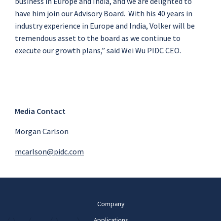
business in Europe and India, and we are delighted to
have him join our Advisory Board. With his 40 years in
industry experience in Europe and India, Volker will be
tremendous asset to the board as we continue to
execute our growth plans,” said Wei Wu PIDC CEO.
Media Contact
Morgan Carlson
mcarlson@pidc.com
Company
Applications