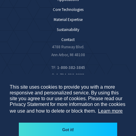
Core Technologies
Material Expertise
Sustainability
Contact
4788 Runway Blvd.
Ann Arbor, MI 48108
TF:
1-800-382-3845
P:
1-734-930-9292
F:
1-734-930-9293
This site uses cookies to provide you with a more
responsive and personalized service. By using this
site you agree to our use of cookies. Please read our
Privacy Statement for more information on the cookies
© 2026 PIDC – All Rights Reserved
Privacy Policy
we use and how to delete or block them.
Learn more
Do Not Sell My Personal Information
Sitemap
Got it!