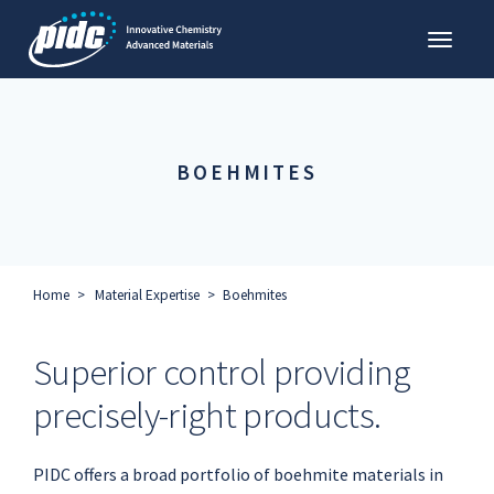
Toggl
PIDC
BOEHMITES
Home
Material Expertise
Boehmites
Superior control providing
precisely-right products.
PIDC offers a broad portfolio of boehmite materials in