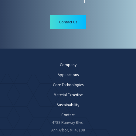
Contact Us
Company
Applications
Core Technologies
Material Expertise
Sustainability
Contact
4788 Runway Blvd.
Ann Arbor, MI 48108