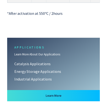
*After activation at 550ºC / 2hours
APPLICATIONS
Learn More About Our Applications
Catalysis Applications
Energy Storage Applications
Industrial Applications
about Applications
Learn More