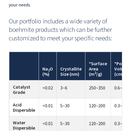
your needs.
Our portfolio includes a wide variety of
boehmite products which can be further
customized to meet your specific needs:
*Surface
*Pore
Na
O
Crystallite
Area
Volume
2
2
3
(%)
Size (nm)
(m
/g)
(cm
/g)
Catalyst
<0.02
3~6
250~350
0.6~0.9
Grade
Acid
<0.01
5~30
120~200
0.3~1.1
Dispersible
Water
<0.01
5~30
120~200
0.3~1.1
Dispersible