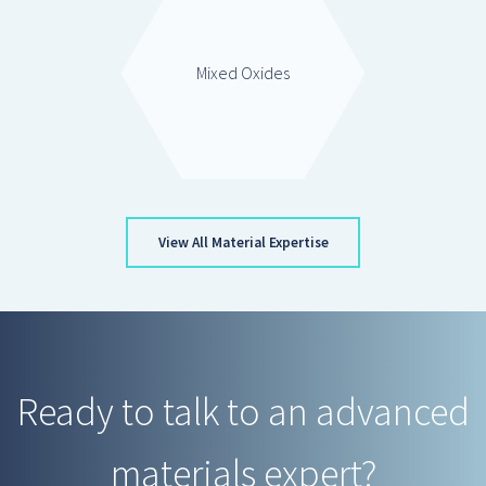
Mixed Oxides
View All Material Expertise
Ready to talk to an advanced
materials expert?