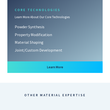
CORE TECHNOLOGIES
Learn More About Our Core Technologies
Powder Synthesis
Property Modification
Material Shaping
Joint/Custom Development
about Core Technologies
Learn More
OTHER MATERIAL EXPERTISE