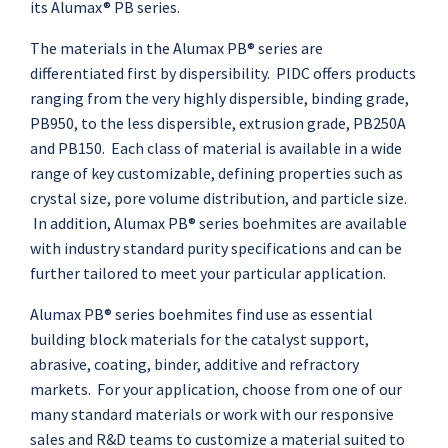
its Alumax® PB series.
The materials in the Alumax PB® series are
differentiated first by dispersibility. PIDC offers products
ranging from the very highly dispersible, binding grade,
PB950, to the less dispersible, extrusion grade, PB250A
and PB150. Each class of material is available in a wide
range of key customizable, defining properties such as
crystal size, pore volume distribution, and particle size.
In addition, Alumax PB® series boehmites are available
with industry standard purity specifications and can be
further tailored to meet your particular application.
Alumax PB® series boehmites find use as essential
building block materials for the catalyst support,
abrasive, coating, binder, additive and refractory
markets. For your application, choose from one of our
many standard materials or work with our responsive
sales and R&D teams to customize a material suited to