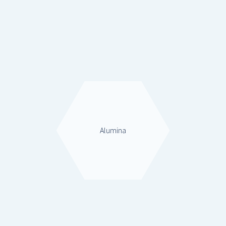
Alumina
Alumina
Zeolites