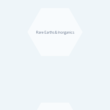
Rare Earths & Inorganics
Mixed Oxides