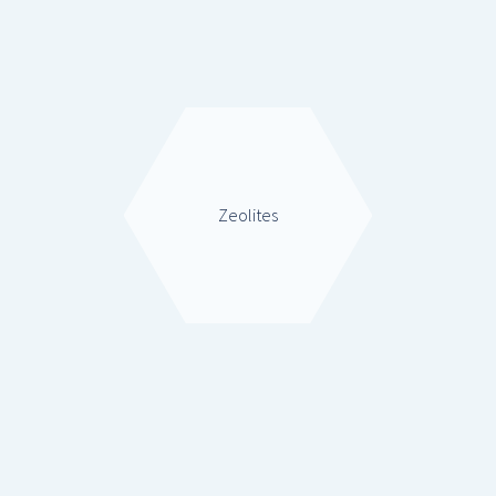
Zeolites
Rare Earths & Inorganics