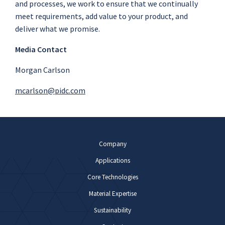
and processes, we work to ensure that we continually
meet requirements, add value to your product, and
deliver what we promise.
Media Contact
Morgan Carlson
mcarlson@pidc.com
Company
Applications
Core Technologies
Material Expertise
Sustainability