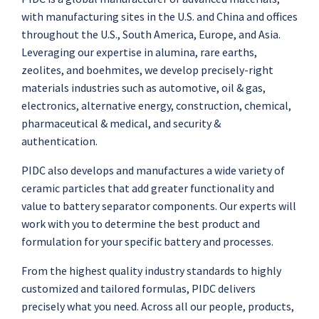
with manufacturing sites in the U.S. and China and offices
throughout the U.S., South America, Europe, and Asia.
Leveraging our expertise in alumina, rare earths,
zeolites, and boehmites, we develop precisely-right
materials industries such as automotive, oil & gas,
electronics, alternative energy, construction, chemical,
pharmaceutical & medical, and security &
authentication.
PIDC also develops and manufactures a wide variety of
ceramic particles that add greater functionality and
value to battery separator components. Our experts will
work with you to determine the best product and
formulation for your specific battery and processes.
From the highest quality industry standards to highly
customized and tailored formulas, PIDC delivers
precisely what you need. Across all our people, products,