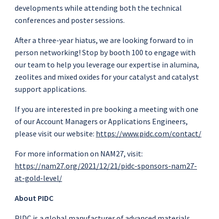
developments while attending both the technical
conferences and poster sessions.
After a three-year hiatus, we are looking forward to in
person networking! Stop by booth 100 to engage with
our team to help you leverage our expertise in alumina,
zeolites and mixed oxides for your catalyst and catalyst
support applications.
If you are interested in pre booking a meeting with one
of our Account Managers or Applications Engineers,
please visit our website:
https://www.pidc.com/contact/
For more information on NAM27, visit:
https://nam27.org/2021/12/21/pidc-sponsors-nam27-
at-gold-level/
About PIDC
PIDC is a global manufacturer of advanced materials,