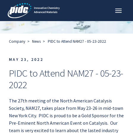
Toggl
PIDC
Company
News
PIDC to Attend NAM27 - 05-23-2022
MAY 23, 2022
PIDC to Attend NAM27 - 05-23-
2022
The 27th meeting of the North American Catalysis
Society, NAM27, takes place from May 23-26 in mid-town
New York City. PIDC is proud to be a Gold Sponsor for the
Pre-Eminent North American Event on Catalysis. Our
team is very excited to learn about the lasted industry